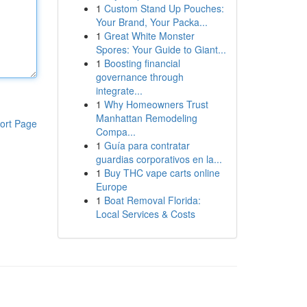
1
Custom Stand Up Pouches:
Your Brand, Your Packa...
1
Great White Monster
Spores: Your Guide to Giant...
1
Boosting financial
governance through
integrate...
1
Why Homeowners Trust
Manhattan Remodeling
ort Page
Compa...
1
Guía para contratar
guardias corporativos en la...
1
Buy THC vape carts online
Europe
1
Boat Removal Florida:
Local Services & Costs