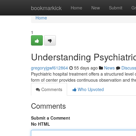
Home
bookmarkick
Home
New
Submit
G
Home
1
Understanding Psychiatri
gregoryjgwf612864
55 days ago
News
Discus
Psychiatric hospital treatment offers a structured level
form of center provides continuous observation and t
Comments
Who Upvoted
Comments
Submit a Comment
No HTML