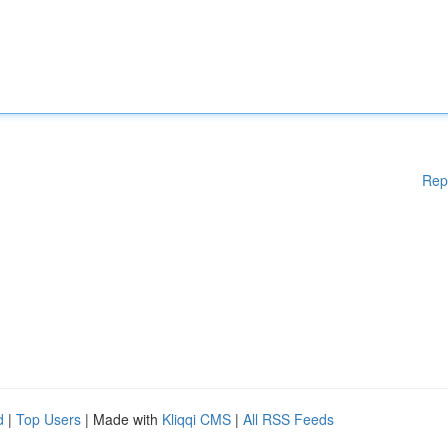
Rep
d
|
Top Users
| Made with
Kliqqi CMS
|
All RSS Feeds