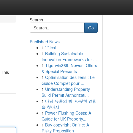
Search
Go
Published News
1
```text
1
Building Sustainable
Innovation Frameworks for ...
1
Tigerwin369: Newest Offers
& Special Presents
 This
1
Optimisation des liens : Le
Guide Complet pour ...
1
Understanding Property
Build Permit Authorizati...
1
다낭 유흥의 밤, 짜릿한 경험
을 찾아서!
1
Power Flushing Costs: A
Guide for UK Property...
1
Buy copyright Online: A
Risky Proposition