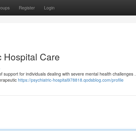
roups
Register
Login
c Hospital Care
s
 of support for individuals dealing with severe mental health challenges .
herapeutic
https://psychiatric-hospital978818.qodsblog.com/profile