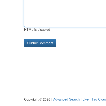
HTML is disabled
Copyright © 2026 |
Advanced Search
|
Live
|
Tag Clou