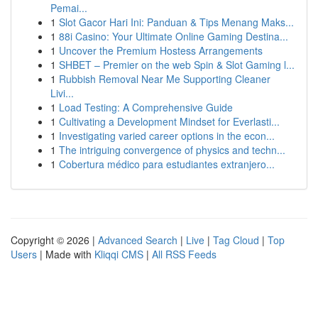
Pemai...
1
Slot Gacor Hari Ini: Panduan & Tips Menang Maks...
1
88i Casino: Your Ultimate Online Gaming Destina...
1
Uncover the Premium Hostess Arrangements
1
SHBET – Premier on the web Spin & Slot Gaming l...
1
Rubbish Removal Near Me Supporting Cleaner
Livi...
1
Load Testing: A Comprehensive Guide
1
Cultivating a Development Mindset for Everlasti...
1
Investigating varied career options in the econ...
1
The intriguing convergence of physics and techn...
1
Cobertura médico para estudiantes extranjero...
Copyright © 2026 |
Advanced Search
|
Live
|
Tag Cloud
|
Top
Users
| Made with
Kliqqi CMS
|
All RSS Feeds