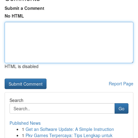
Submit a Comment
No HTML
HTML is disabled
Report Page
Search
Go
Published News
1
Get an Software Update: A Simple Instruction
1
Pkv Games Terpercaya: Tips Lengkap untuk