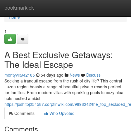
Home
bookmarkick
Home
1
A Best Exclusive Getaways:
The Ideal Escape
montyviit942185
54 days ago
News
Discuss
Seeking a tranquil escape from the rush of city life? This central
Luzon region boasts a range of beautiful private resorts perfect
for families. From modern villas with sparkling pools to cozy nipa
huts nestled amidst
https://joshltbj254587.corpfinwiki.com/9898242/the_top_secluded_r
Comments
Who Upvoted
Comments