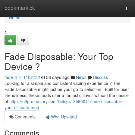
Home
bookmarkick
Togg
navi
Home
1
Fade Disposable: Your Top
Device ?
fade-3-in-1107732
56 days ago
News
Discuss
Looking for a simple and consistent vaping experience ? The
Fade Disposable might just be your go-to selection . Built for user-
friendliness, these mods offer a fantastic flavor without the hassle
of
https://http-directory.com/listings13560041/fade-disposable-
your-ultimate-mod
Comments
Who Upvoted
Comments