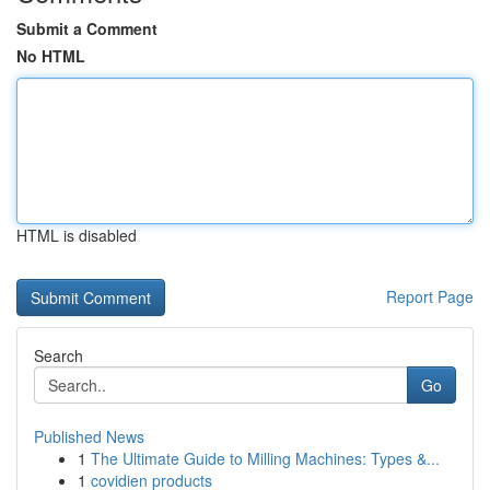
Submit a Comment
No HTML
HTML is disabled
Report Page
Search
Go
Published News
1
The Ultimate Guide to Milling Machines: Types &...
1
covidien products