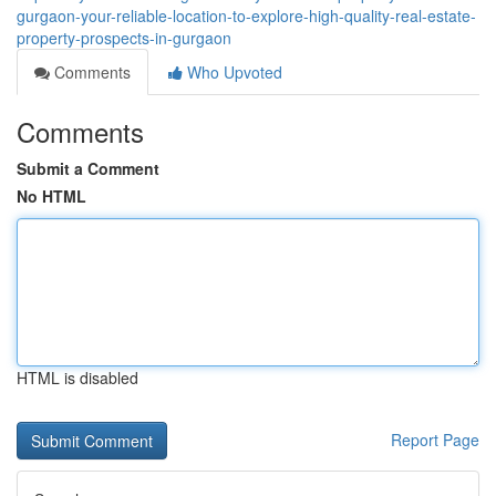
gurgaon-your-reliable-location-to-explore-high-quality-real-estate-
property-prospects-in-gurgaon
Comments
Who Upvoted
Comments
Submit a Comment
No HTML
HTML is disabled
Report Page