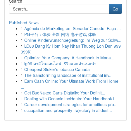
Search
Go
Published News
1
Agência de Marketing em Senador Canedo: Faça ...
1
PG平台：体验 全新 网络 电子游戏 体验
1
Online-Kinderwunschbegleitung: Ihr Weg zur Schw...
1
LC88 Dang Ky Hom Nay Nhan Thuong Lon Den 999
999K
1
Optimize Your Company: A Handbook to Mana...
1
lg96 คาสิโนออนไลน์: รีวิวและคำแนะนำ
1
Cheapest Stoker's tobacco Canada
1
The transforming landscape of institutional inv...
1
Earn Cash Online: Your Ultimate Work From Home
...
1
Get BudNaked Carts Digitally: Your Definit...
1
Dealing with Oceanic Incidents: Your Handbook t...
1
Career development strategies for ambitious pro...
1
occupation and prosperity trajectory in ai dest...