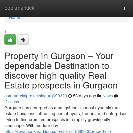
Home
bookmarkick
Togg
navi
Home
1
Property in Gurgaon – Your
dependable Destination to
discover high quality Real
Estate prospects in Gurgaon
commercialprojectsingurg099320
56 days ago
News
Discuss
Gurgaon has emerged as amongst India’s most dynamic real-
estate Locations, attracting homebuyers, traders, and enterprises
trying to find premium prospects in a rapidly growing city
landscape. With modern day
https://royalbookmarking.com/story21568943/property-in-