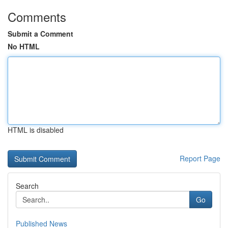
Comments
Submit a Comment
No HTML
HTML is disabled
Report Page
Search
Go
Published News