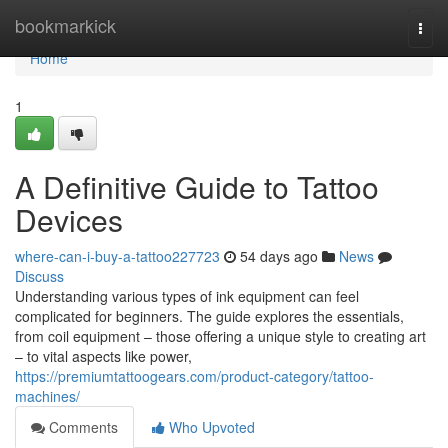
Home
bookmarkick
Togg
navi
Home
1
A Definitive Guide to Tattoo
Devices
where-can-i-buy-a-tattoo227723
54 days ago
News
Discuss
Understanding various types of ink equipment can feel
complicated for beginners. The guide explores the essentials,
from coil equipment – those offering a unique style to creating art
– to vital aspects like power,
https://premiumtattoogears.com/product-category/tattoo-
machines/
Comments
Who Upvoted