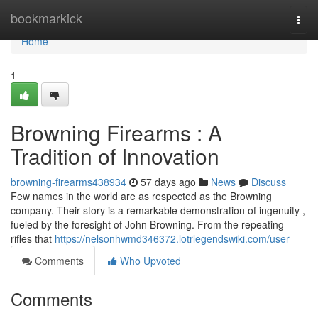
Home
bookmarkick
Togg
navi
Home
1
Browning Firearms : A
Tradition of Innovation
browning-firearms438934
57 days ago
News
Discuss
Few names in the world are as respected as the Browning
company. Their story is a remarkable demonstration of ingenuity ,
fueled by the foresight of John Browning. From the repeating
rifles that
https://nelsonhwmd346372.lotrlegendswiki.com/user
Comments
Who Upvoted
Comments