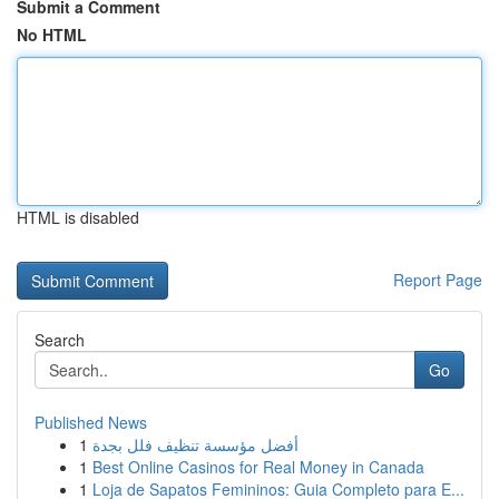
Submit a Comment
No HTML
HTML is disabled
Report Page
Search
Go
Published News
1
أفضل مؤسسة تنظيف فلل بجدة
1
Best Online Casinos for Real Money in Canada
1
Loja de Sapatos Femininos: Guia Completo para E...