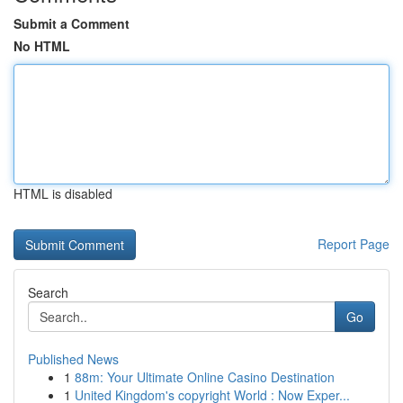
Submit a Comment
No HTML
HTML is disabled
Report Page
Search
Go
Published News
1
88m: Your Ultimate Online Casino Destination
1
United Kingdom's copyright World : Now Exper...