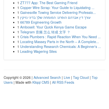
1
ZT777 App: The Best Gaming Friend
1
Copper Wire Scrap: Your Guide to Liquidating ...
1
Gainesville Towing Service Delivering Professio...
1
עורך דין אברהם הופרט: המומחה שלך בדיני נזיקין
1
66789 Engineering Growth
1
Amboseli: Your Quick Kenya Game Escape
1
Telegram 音频 怎么 转成 文字 ？
1
Crisis Plumbers : Rapid Reaction When You Need ...
1
Locating Massey Parts in the North – A Complete...
1
Understanding Research Chemicals: A Beginner's ...
1
Leading Wagering Sites
Copyright © 2026 |
Advanced Search
|
Live
|
Tag Cloud
|
Top
Users
| Made with
Kliqqi CMS
|
All RSS Feeds