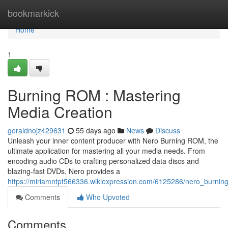
Home
bookmarkick
Home
1
Burning ROM : Mastering
Media Creation
geraldnojz429631
55 days ago
News
Discuss
Unleash your inner content producer with Nero Burning ROM, the
ultimate application for mastering all your media needs. From
encoding audio CDs to crafting personalized data discs and
blazing-fast DVDs, Nero provides a
https://miriamntpt566336.wikiexpression.com/6125286/nero_burni
Comments
Who Upvoted
Comments