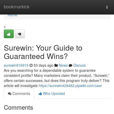
Home
bookmarkick
Togg
navi
Home
1
Surewin: Your Guide to
Guaranteed Wins?
surewin916915
53 days ago
News
Discuss
Are you searching for a dependable system to guarantee
consistent profits? Many marketers claim their product, “Surewin,”
offers certain successes, but does this program truly deliver? This
article will investigate
https://surewin429482.plpwiki.com/user
Comments
Who Upvoted
Comments