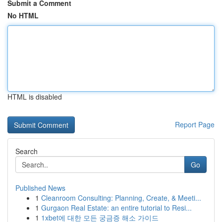
Submit a Comment
No HTML
HTML is disabled
Report Page
Search
Go
Published News
1
Cleanroom Consulting: Planning, Create, & Meeti...
1
Gurgaon Real Estate: an entire tutorial to Resi...
1
1xbet에 대한 모든 궁금증 해소 가이드