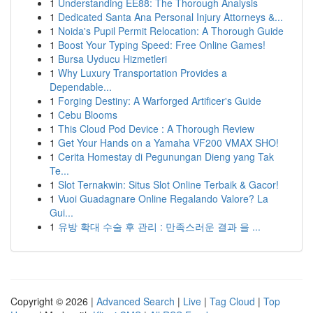
1
Understanding EE88: The Thorough Analysis
1
Dedicated Santa Ana Personal Injury Attorneys &...
1
Noida's Pupil Permit Relocation: A Thorough Guide
1
Boost Your Typing Speed: Free Online Games!
1
Bursa Uyducu Hizmetleri
1
Why Luxury Transportation Provides a
Dependable...
1
Forging Destiny: A Warforged Artificer's Guide
1
Cebu Blooms
1
This Cloud Pod Device : A Thorough Review
1
Get Your Hands on a Yamaha VF200 VMAX SHO!
1
Cerita Homestay di Pegunungan Dieng yang Tak
Te...
1
Slot Ternakwin: Situs Slot Online Terbaik & Gacor!
1
Vuoi Guadagnare Online Regalando Valore? La
Gui...
1
유방 확대 수술 후 관리 : 만족스러운 결과 을 ...
Copyright © 2026 |
Advanced Search
|
Live
|
Tag Cloud
|
Top