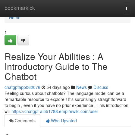
Home
bookmarkick
Togg
navi
Home
1
Realize Your Abilities : A
Introductory Guide to The
Chatbot
chatgptapp062076
54 days ago
News
Discuss
Feeling curious about chatbots? The language model can be a
remarkable resource to explore ! It's surprisingly straightforward
to begin , even if you have no prior experience . This introduction
will
https://chatgpt-ai551788.empirewiki.com/user
Comments
Who Upvoted