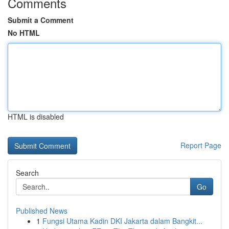
Comments
Submit a Comment
No HTML
HTML is disabled
Report Page
Search
Go
Published News
1
Fungsi Utama Kadin DKI Jakarta dalam Bangkit...