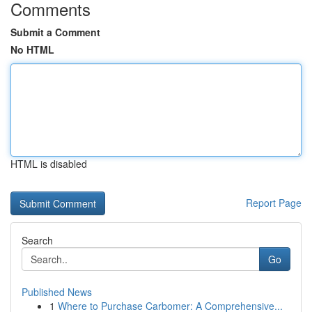
Comments
Submit a Comment
No HTML
HTML is disabled
Report Page
Search
Go
Published News
1
Where to Purchase Carbomer: A Comprehensive...