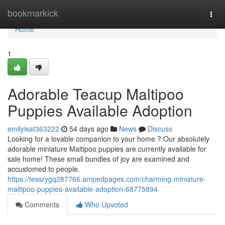
Home
bookmarkick
Togg
navi
Home
1
Adorable Teacup Maltipoo
Puppies Available Adoption
emilyisat363222
54 days ago
News
Discuss
Looking for a lovable companion to your home ? Our absolutely
adorable miniature Maltipoo puppies are currently available for
sale home! These small bundles of joy are examined and
accustomed to people.
https://tessrygq287766.ampedpages.com/charming-miniature-
maltipoo-puppies-available-adoption-68775894
Comments
Who Upvoted