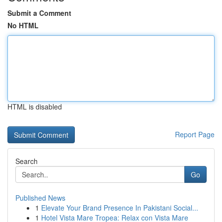
Submit a Comment
No HTML
HTML is disabled
Report Page
Search
Go
Published News
1
Elevate Your Brand Presence In Pakistani Social...
1
Hotel Vista Mare Tropea: Relax con Vista Mare