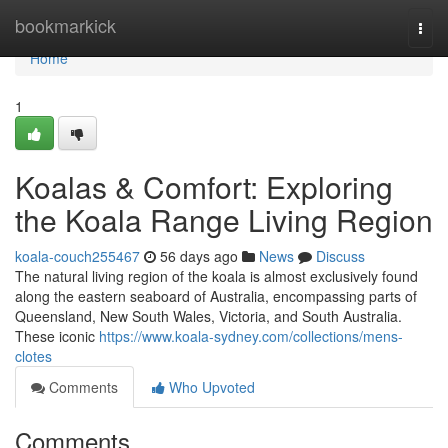
Home
bookmarkick
Togg
navi
Home
1
Koalas & Comfort: Exploring
the Koala Range Living Region
koala-couch255467
56 days ago
News
Discuss
The natural living region of the koala is almost exclusively found
along the eastern seaboard of Australia, encompassing parts of
Queensland, New South Wales, Victoria, and South Australia.
These iconic
https://www.koala-sydney.com/collections/mens-
clotes
Comments
Who Upvoted
Comments