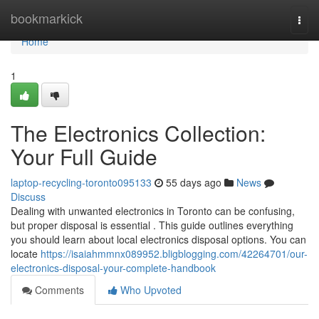
Home
bookmarkick
Togg
navi
Home
1
The Electronics Collection:
Your Full Guide
laptop-recycling-toronto095133
55 days ago
News
Discuss
Dealing with unwanted electronics in Toronto can be confusing,
but proper disposal is essential . This guide outlines everything
you should learn about local electronics disposal options. You can
locate
https://isaiahmmnx089952.bligblogging.com/42264701/our-
electronics-disposal-your-complete-handbook
Comments
Who Upvoted