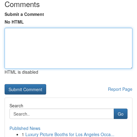
Comments
Submit a Comment
No HTML
HTML is disabled
Report Page
Search
Go
Published News
1
Luxury Picture Booths for Los Angeles Occa...