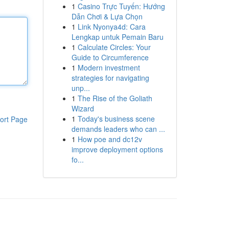
1
Casino Trực Tuyến: Hướng
Dẫn Chơi & Lựa Chọn
1
Link Nyonya4d: Cara
Lengkap untuk Pemain Baru
1
Calculate Circles: Your
Guide to Circumference
1
Modern investment
strategies for navigating
unp...
1
The Rise of the Goliath
Wizard
1
Today's business scene
ort Page
demands leaders who can ...
1
How poe and dc12v
improve deployment options
fo...