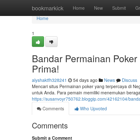
Home
bookmarkick
Home
New
Submit
G
Home
1
Bandar Permainan Poker P
Prima!
alyshaktfh328241
54 days ago
News
Discuss
Mencari situs Permainan poker yang terpercaya di Neg
untuk Anda. Para pemain memiliki menemukan berag
https://susanvoyr750762.bloggip.com/42162104/bandar
Comments
Who Upvoted
Comments
Submit a Comment