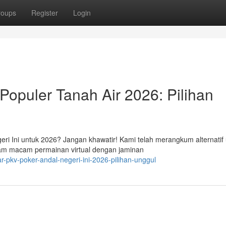
roups
Register
Login
opuler Tanah Air 2026: Pilihan
eri Ini untuk 2026? Jangan khawatir! Kami telah merangkum alternatif
am macam permainan virtual dengan jaminan
-pkv-poker-andal-negeri-ini-2026-pilihan-unggul