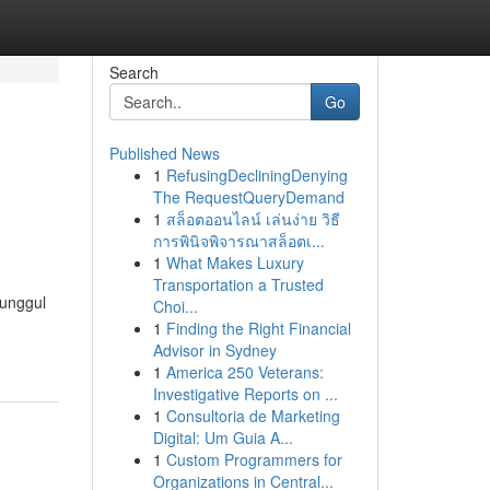
Search
Go
Published News
1
RefusingDecliningDenying
The RequestQueryDemand
1
สล็อตออนไลน์ เล่นง่าย วิธี
การพินิจพิจารณาสล็อตเ...
1
What Makes Luxury
Transportation a Trusted
 unggul
Choi...
1
Finding the Right Financial
Advisor in Sydney
1
America 250 Veterans:
Investigative Reports on ...
1
Consultoria de Marketing
Digital: Um Guia A...
1
Custom Programmers for
Organizations in Central...