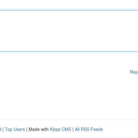
Rep
d
|
Top Users
| Made with
Kliqqi CMS
|
All RSS Feeds