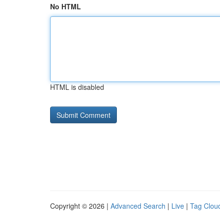
No HTML
HTML is disabled
Copyright © 2026 |
Advanced Search
|
Live
|
Tag Clou