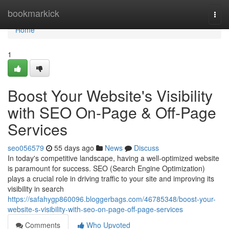
Home
bookmarkick
Togg
navi
Home
1
Boost Your Website's Visibility
with SEO On-Page & Off-Page
Services
seo056579
55 days ago
News
Discuss
In today's competitive landscape, having a well-optimized website
is paramount for success. SEO (Search Engine Optimization)
plays a crucial role in driving traffic to your site and improving its
visibility in search
https://safahygp860096.bloggerbags.com/46785348/boost-your-
website-s-visibility-with-seo-on-page-off-page-services
Comments
Who Upvoted