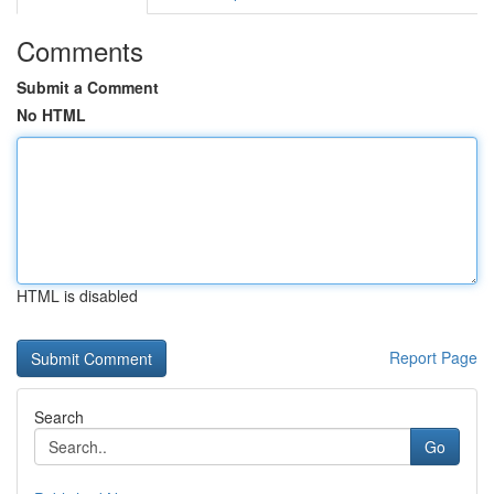
Comments
Submit a Comment
No HTML
HTML is disabled
Report Page
Search
Go