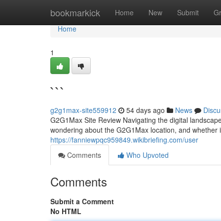
Home
bookmarkick
Home
New
Submit
G
Home
1
```
g2g1max-site559912
54 days ago
News
Discu
G2G1Max Site Review Navigating the digital landscape
wondering about the G2G1Max location, and whether it
https://fanniewpqc959849.wikibriefing.com/user
Comments
Who Upvoted
Comments
Submit a Comment
No HTML