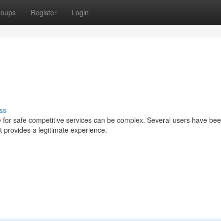
roups
Register
Login
ss
 for safe competitive services can be complex. Several users have be
 provides a legitimate experience.