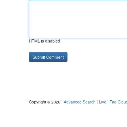
HTML is disabled
Copyright © 2026 |
Advanced Search
|
Live
|
Tag Clou