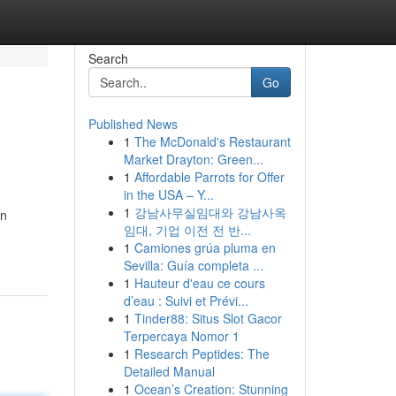
Search
Go
Published News
1
The McDonald's Restaurant
Market Drayton: Green...
1
Affordable Parrots for Offer
in the USA – Y...
1
강남사무실임대와 강남사옥
en
임대, 기업 이전 전 반...
1
Camiones grúa pluma en
Sevilla: Guía completa ...
1
Hauteur d'eau ce cours
d’eau : Suivi et Prévi...
1
Tinder88: Situs Slot Gacor
Terpercaya Nomor 1
1
Research Peptides: The
Detailed Manual
1
Ocean’s Creation: Stunning