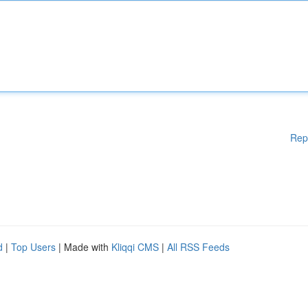
Rep
d
|
Top Users
| Made with
Kliqqi CMS
|
All RSS Feeds