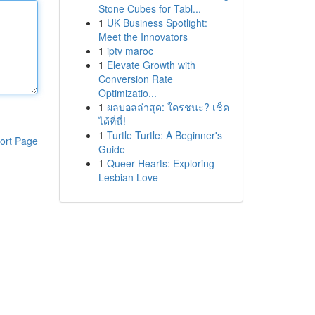
Stone Cubes for Tabl...
1
UK Business Spotlight:
Meet the Innovators
1
iptv maroc
1
Elevate Growth with
Conversion Rate
Optimizatio...
1
ผลบอลล่าสุด: ใครชนะ? เช็ค
ได้ที่นี่!
1
Turtle Turtle: A Beginner's
ort Page
Guide
1
Queer Hearts: Exploring
Lesbian Love