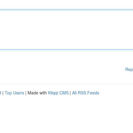
Rep
d
|
Top Users
| Made with
Kliqqi CMS
|
All RSS Feeds