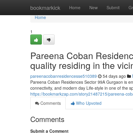
Home
bookmarkick
Home
New
Submit
G
Home
1
Pareena Coban Residenc
quality residing in the vi
pareenacobanresidencesse510389
54 days ago
Pareena Coban Residences Sector 99A Gurgaon is emerg
connectivity, and modern day Life-style in one of the 
https://bookmarkzap.com/story21487215/pareena-coba
Comments
Who Upvoted
Comments
Submit a Comment