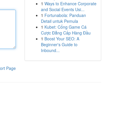
1
Ways to Enhance Corporate
and Social Events Usi...
1
Fortunabola: Panduan
Detail untuk Pemula
1
Kubet: Cổng Game Cá
Cược Đẳng Cấp Hàng Đầu
1
Boost Your SEO: A
Beginner's Guide to
Inbound...
ort Page