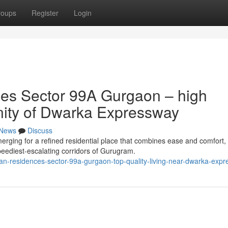
roups
Register
Login
es Sector 99A Gurgaon – high
cinity of Dwarka Expressway
News
Discuss
ing for a refined residential place that combines ease and comfort,
speediest-escalating corridors of Gurugram.
n-residences-sector-99a-gurgaon-top-quality-living-near-dwarka-exp