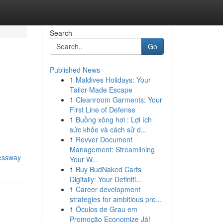
Search
Go
Published News
1
Maldives Holidays: Your
Tailor-Made Escape
1
Cleanroom Garments: Your
First Line of Defense
1
Buồng xông hơi : Lợi ích
sức khỏe và cách sử d...
1
Revver Document
Management: Streamlining
ressway
Your W...
1
Buy BudNaked Carts
Digitally: Your Definiti...
1
Career development
strategies for ambitious pro...
1
Óculos de Grau em
Promoção Economize Já!