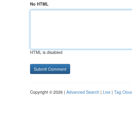
No HTML
HTML is disabled
Copyright © 2026 |
Advanced Search
|
Live
|
Tag Clou