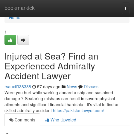
Home
bookmarkick
Togg
navi
Home
1
Injured at Sea? Find an
Experienced Admiralty
Accident Lawyer
rsauxil338388
57 days ago
News
Discuss
Were you hurt while working aboard a ship and sustained
damage ? Seafaring mishaps can result in severe physical
ailments and significant financial hardship . It's vital to find an
skilled admiralty accident
https://pakistanlawyer.com/
Comments
Who Upvoted