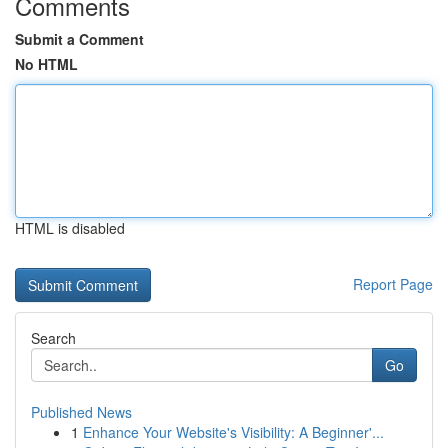
Comments
Submit a Comment
No HTML
HTML is disabled
Report Page
Search
Go
Published News
1
Enhance Your Website's Visibility: A Beginner'...