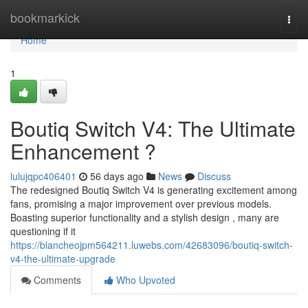
Home
bookmarkick
Togg
navi
Home
1
Boutiq Switch V4: The Ultimate
Enhancement ?
lulujqpc406401
56 days ago
News
Discuss
The redesigned Boutiq Switch V4 is generating excitement among
fans, promising a major improvement over previous models.
Boasting superior functionality and a stylish design , many are
questioning if it
https://blancheojpm564211.luwebs.com/42683096/boutiq-switch-
v4-the-ultimate-upgrade
Comments
Who Upvoted