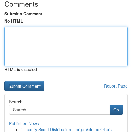
Comments
Submit a Comment
No HTML
HTML is disabled
Report Page
Search
Go
Published News
1
Luxury Scent Distribution: Large-Volume Offers ...