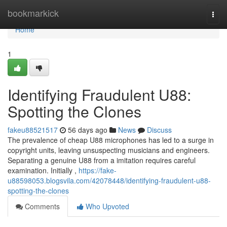
Home
bookmarkick
Togg
navi
Home
1
Identifying Fraudulent U88:
Spotting the Clones
fakeu88521517
56 days ago
News
Discuss
The prevalence of cheap U88 microphones has led to a surge in
copyright units, leaving unsuspecting musicians and engineers.
Separating a genuine U88 from a imitation requires careful
examination. Initially ,
https://fake-
u88598053.blogsvila.com/42078448/identifying-fraudulent-u88-
spotting-the-clones
Comments
Who Upvoted