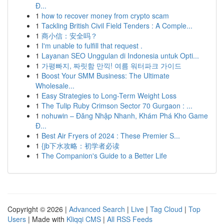
Đ...
1
how to recover money from crypto scam
1
Tackling British Civil Field Tenders : A Comple...
1
商小信：安全吗？
1
I'm unable to fulfill that request .
1
Layanan SEO Unggulan di Indonesia untuk Opti...
1
가평빠지, 짜릿함 만끽! 여름 워터파크 가이드
1
Boost Your SMM Business: The Ultimate
Wholesale...
1
Easy Strategies to Long-Term Weight Loss
1
The Tulip Ruby Crimson Sector 70 Gurgaon : ...
1
nohuwin – Đăng Nhập Nhanh, Khám Phá Kho Game
Đ...
1
Best Air Fryers of 2024 : These Premier S...
1
{jb下水攻略：初学者必读
1
The Companion's Guide to a Better Life
Copyright © 2026 |
Advanced Search
|
Live
|
Tag Cloud
|
Top
Users
| Made with
Kliqqi CMS
|
All RSS Feeds