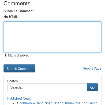
Comments
Submit a Comment
No HTML
HTML is disabled
Report Page
Search
Go
Published News
1
nohuwin – Đăng Nhập Nhanh, Khám Phá Kho Game