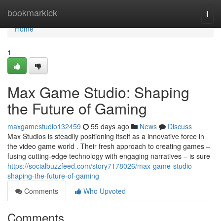
Home
bookmarkick
Togg
navi
Home
1
Max Game Studio: Shaping
the Future of Gaming
maxgamestudio132459
55 days ago
News
Discuss
Max Studios is steadily positioning itself as a innovative force in
the video game world . Their fresh approach to creating games –
fusing cutting-edge technology with engaging narratives – is sure
https://socialbuzzfeed.com/story7178026/max-game-studio-
shaping-the-future-of-gaming
Comments
Who Upvoted
Comments