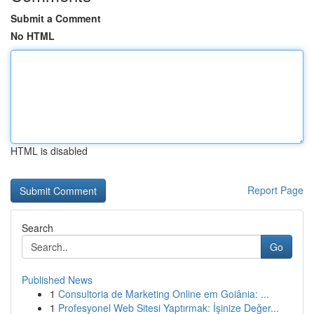
Submit a Comment
No HTML
HTML is disabled
Report Page
Search
Go
Published News
1
Consultoria de Marketing Online em Goiânia: ...
1
Profesyonel Web Sitesi Yaptırmak: İşinize Değer...