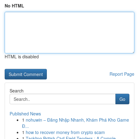
No HTML
HTML is disabled
Report Page
Search
Go
Published News
1
nohuwin – Đăng Nhập Nhanh, Khám Phá Kho Game
Đ...
1
how to recover money from crypto scam
1
Tackling British Civil Field Tenders : A Comple...