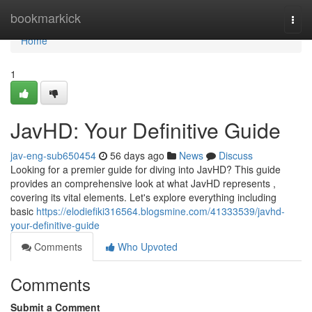
Home
bookmarkick
Togg
navi
Home
1
JavHD: Your Definitive Guide
jav-eng-sub650454
56 days ago
News
Discuss
Looking for a premier guide for diving into JavHD? This guide
provides an comprehensive look at what JavHD represents ,
covering its vital elements. Let's explore everything including
basic
https://elodiefiki316564.blogsmine.com/41333539/javhd-
your-definitive-guide
Comments
Who Upvoted
Comments
Submit a Comment