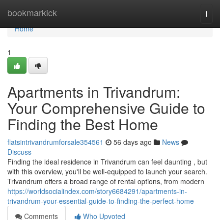
Home
bookmarkick
Togg
navi
Home
1
Apartments in Trivandrum:
Your Comprehensive Guide to
Finding the Best Home
flatsintrivandrumforsale354561
56 days ago
News
Discuss
Finding the ideal residence in Trivandrum can feel daunting , but
with this overview, you'll be well-equipped to launch your search.
Trivandrum offers a broad range of rental options, from modern
https://worldsocialindex.com/story6684291/apartments-in-
trivandrum-your-essential-guide-to-finding-the-perfect-home
Comments
Who Upvoted