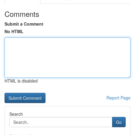
Comments
Submit a Comment
No HTML
HTML is disabled
Report Page
Search
Go