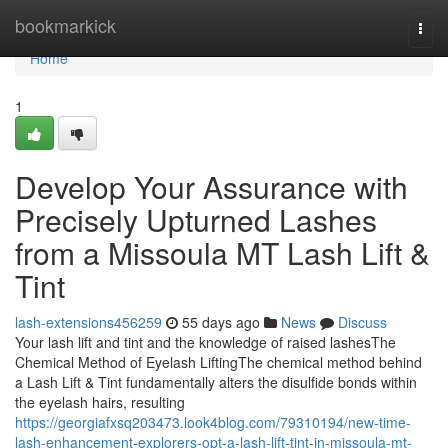
Home
bookmarkick
Togg
navi
Home
1
Develop Your Assurance with
Precisely Upturned Lashes
from a Missoula MT Lash Lift &
Tint
lash-extensions456259
55 days ago
News
Discuss
Your lash lift and tint and the knowledge of raised lashesThe
Chemical Method of Eyelash LiftingThe chemical method behind
a Lash Lift & Tint fundamentally alters the disulfide bonds within
the eyelash hairs, resulting
https://georgiafxsq203473.look4blog.com/79310194/new-time-
lash-enhancement-explorers-opt-a-lash-lift-tint-in-missoula-mt-