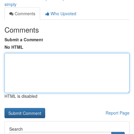
simply
Comments
Who Upvoted
Comments
Submit a Comment
No HTML
HTML is disabled
Report Page
Search