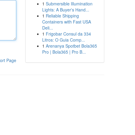
1
Submersible Illumination
Lights: A Buyer's Hand...
1
Reliable Shipping
Containers with Fast USA
Deli...
1
Frigobar Consul da 334
Litros: O Guia Comp...
1
Arenanya Spotbet Bola365
Pro | Bola365 | Pro B...
ort Page