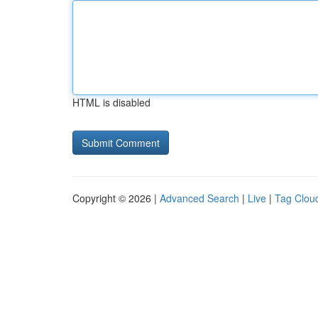
HTML is disabled
Copyright © 2026 |
Advanced Search
|
Live
|
Tag Clou