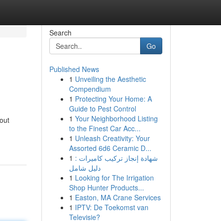
Search
Go
Published News
1
Unveiling the Aesthetic
Compendium
1
Protecting Your Home: A
Guide to Pest Control
1
Your Neighborhood Listing
out
to the Finest Car Acc...
1
Unleash Creativity: Your
Assorted 6d6 Ceramic D...
1
شهادة إنجاز تركيب كاميرات :
دليل شامل
1
Looking for The Irrigation
Shop Hunter Products...
1
Easton, MA Crane Services
1
IPTV: De Toekomst van
Televisie?