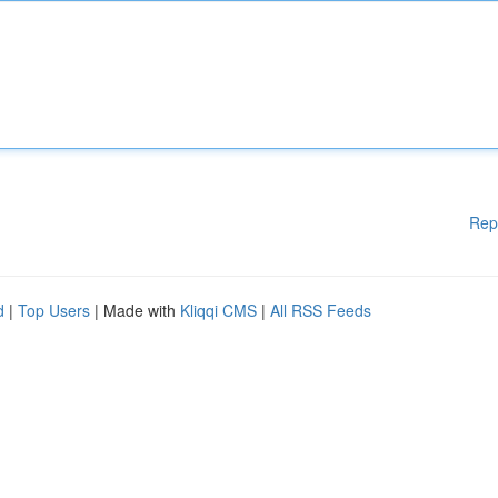
Rep
d
|
Top Users
| Made with
Kliqqi CMS
|
All RSS Feeds