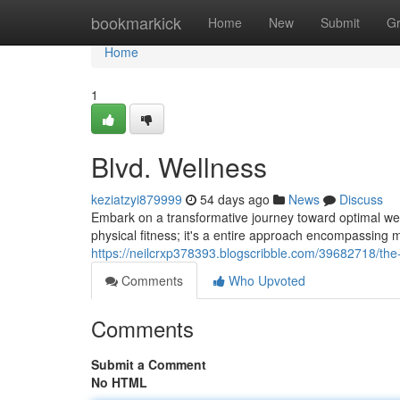
Home
bookmarkick
Home
New
Submit
G
Home
1
Blvd. Wellness
keziatzyi879999
54 days ago
News
Discuss
Embark on a transformative journey toward optimal well
physical fitness; it's a entire approach encompassing m
https://neilcrxp378393.blogscribble.com/39682718/the
Comments
Who Upvoted
Comments
Submit a Comment
No HTML