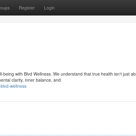
roups
Register
Login
-being with Blvd Wellness. We understand that true health isn't just ab
ental clarity, inner balance, and
-blvd-wellness