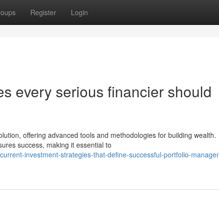
roups
Register
Login
s every serious financier should
ution, offering advanced tools and methodologies for building wealth.
ures success, making it essential to
urrent-investment-strategies-that-define-successful-portfolio-manage