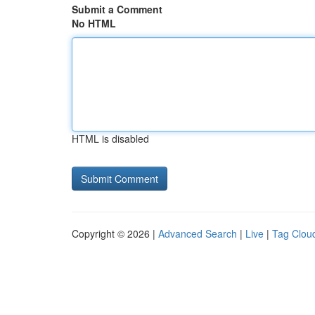
Submit a Comment
No HTML
HTML is disabled
Copyright © 2026 |
Advanced Search
|
Live
|
Tag Clou