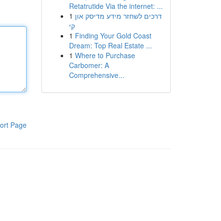
Retatrutide Via the internet: ...
1
דרכים לשחזר מידע מדיסק און
קי
1
Finding Your Gold Coast
Dream: Top Real Estate ...
1
Where to Purchase
Carbomer: A
Comprehensive...
ort Page