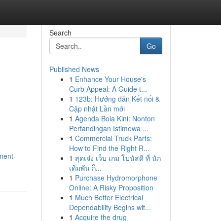
Search
Go
Published News
1
Enhance Your House's
Curb Appeal: A Guide t...
1
123b: Hướng dẫn Kết nối &
Cập nhật Lần mới
1
Agenda Bola Kini: Nonton
Pertandingan Istimewa ...
1
Commercial Truck Parts:
How to Find the Right R...
ment-
1
สุดเจ๋ง เว็บ เกม โบนัสดี ที่ นัก
เดิมพัน ก็...
1
Purchase Hydromorphone
Online: A Risky Proposition
1
Much Better Electrical
Dependability Begins wit...
1
Acquire the drug