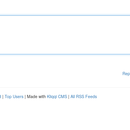
Rep
d
|
Top Users
| Made with
Kliqqi CMS
|
All RSS Feeds