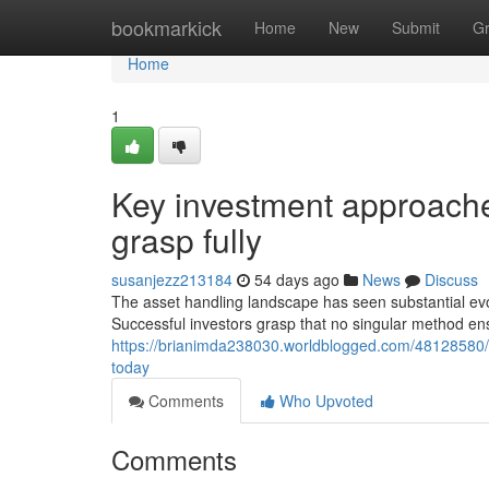
Home
bookmarkick
Home
New
Submit
G
Home
1
Key investment approache
grasp fully
susanjezz213184
54 days ago
News
Discuss
The asset handling landscape has seen substantial evol
Successful investors grasp that no singular method ens
https://brianimda238030.worldblogged.com/48128580/c
today
Comments
Who Upvoted
Comments