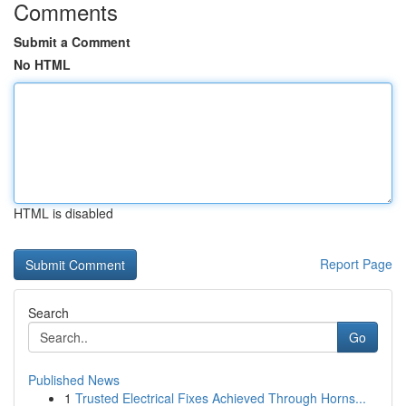
Comments
Submit a Comment
No HTML
HTML is disabled
Report Page
Search
Go
Published News
1
Trusted Electrical Fixes Achieved Through Horns...