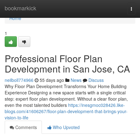
Home
bookmarkick
Togg
navi
Home
1
Professional Floor Plan
Development in San Jose, CA
neilboll774966
55 days ago
News
Discuss
Why Floor Plan Development Transforms Your Home Building
Experience Designing a new space starts with a single critical
step: expert floor plan development. Without a clear floor plan,
even the most talented builders
https://inesgmoc028426.like-
blogs.com/41606267/floor-plan-development-that-brings-your-
vision-to-life
Comments
Who Upvoted