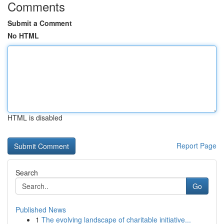
Comments
Submit a Comment
No HTML
HTML is disabled
Report Page
Search
Go
Published News
1
The evolving landscape of charitable initiative...