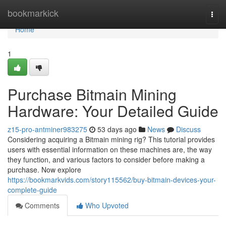
Home
bookmarkick
Togg
navi
Home
1
Purchase Bitmain Mining
Hardware: Your Detailed Guide
z15-pro-antminer983275
53 days ago
News
Discuss
Considering acquiring a Bitmain mining rig? This tutorial provides
users with essential information on these machines are, the way
they function, and various factors to consider before making a
purchase. Now explore
https://bookmarkvids.com/story115562/buy-bitmain-devices-your-
complete-guide
Comments
Who Upvoted