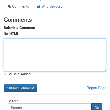
Comments
Who Upvoted
Comments
Submit a Comment
No HTML
HTML is disabled
Report Page
Search
Go