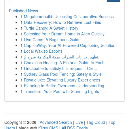
Published News
1
Megateambuild: Unlocking Collaborative Success
1
Data Recovery: How to Retrieve Lost Files
1
Turtle Candy: A Sweet History
1
Selecting Your Dream Home in Allen Quickly
1
Live Cams: A Beginner's Guide
1
CaptionWay: Your AI-Powered Captioning Solution
1
Local Wakiso Escorts
1
تطهير خزانات الشراب بمكة المكرمة شرح مُ...
1
Chalazion Healing: A Pictorial Guide to Each ...
1
I incapable to satisfy this request . Cre...
1
Sydney Glass Pool Fencing: Safety & Style
1
Royaleluxe: Elevating Luxury Experiences
1
Planning to Retire Overseas: Understanding ...
1
Transform Your Pool with Stunning Lights
Copyright © 2026 |
Advanced Search
|
Live
|
Tag Cloud
|
Top
Users
| Made with
Kliqqi CMS
|
All RSS Feeds