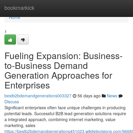
Home
bookmarkick
Home
1
Fueling Expansion: Business-
to-Business Demand
Generation Approaches for
Enterprises
bestb2bdemandgenerations003327
56 days ago
News
Discuss
Significant enterprises often face unique challenges in producing
potential leads. Successful B2B lead generation solutions require
a integrated approach, combining internet marketing, value
marketing, sales
https://bestb2bdemandgenerations451023.wikitelevisions.com/9668