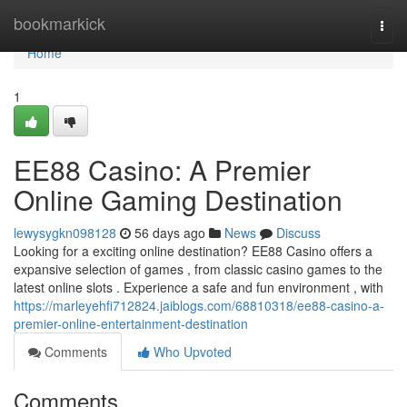
Home
bookmarkick
Togg
navi
Home
1
EE88 Casino: A Premier
Online Gaming Destination
lewysygkn098128
56 days ago
News
Discuss
Looking for a exciting online destination? EE88 Casino offers a
expansive selection of games , from classic casino games to the
latest online slots . Experience a safe and fun environment , with
https://marleyehfi712824.jaiblogs.com/68810318/ee88-casino-a-
premier-online-entertainment-destination
Comments
Who Upvoted
Comments