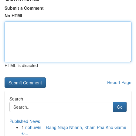
Submit a Comment
No HTML
HTML is disabled
Report Page
Search
Go
Published News
1
nohuwin – Đăng Nhập Nhanh, Khám Phá Kho Game
Đ...