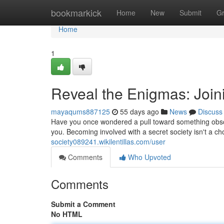
Home
bookmarkick
Home
New
Submit
G
Home
1
Reveal the Enigmas: Join
mayaqums887125
55 days ago
News
Discuss
Have you once wondered a pull toward something obscur
you. Becoming involved with a secret society isn't a cho
society089241.wikilentillas.com/user
Comments
Who Upvoted
Comments
Submit a Comment
No HTML