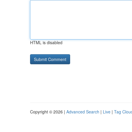
HTML is disabled
Copyright © 2026 |
Advanced Search
|
Live
|
Tag Clou