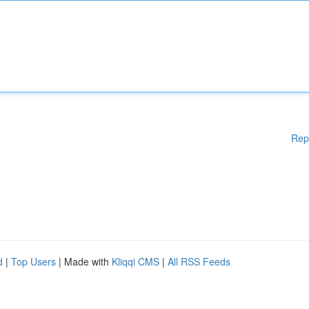
Rep
d
|
Top Users
| Made with
Kliqqi CMS
|
All RSS Feeds