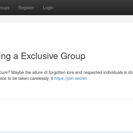
roups
Register
Login
ing a Exclusive Group
e? Maybe the allure of forgotten lore and respected individuals is d
ice to be taken carelessly; it
https://join-secret-