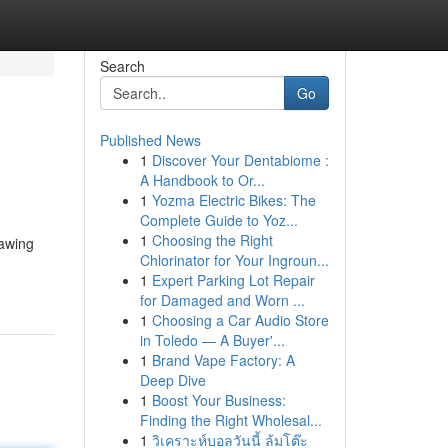
Search
Go
Published News
1
Discover Your Dentabiome :
A Handbook to Or...
1
Yozma Electric Bikes: The
Complete Guide to Yoz...
1
Choosing the Right
rawing
Chlorinator for Your Ingroun...
1
Expert Parking Lot Repair
for Damaged and Worn ...
1
Choosing a Car Audio Store
in Toledo — A Buyer'...
1
Brand Vape Factory: A
Deep Dive
1
Boost Your Business:
Finding the Right Wholesal...
1
วิเคราะห์บอลวันนี้ ล้มโต๊ะ