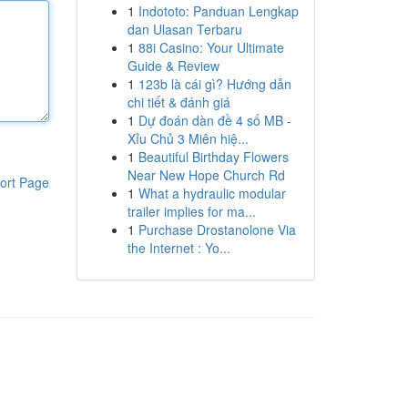
1
Indototo: Panduan Lengkap
dan Ulasan Terbaru
1
88i Casino: Your Ultimate
Guide & Review
1
123b là cái gì? Hướng dẫn
chi tiết & đánh giá
1
Dự đoán dàn đề 4 số MB -
Xỉu Chủ 3 Miên hiệ...
1
Beautiful Birthday Flowers
Near New Hope Church Rd
ort Page
1
What a hydraulic modular
trailer implies for ma...
1
Purchase Drostanolone Via
the Internet : Yo...