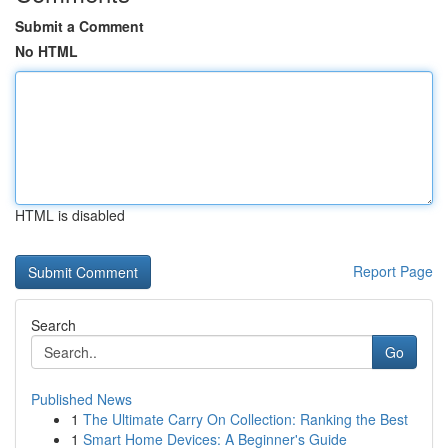
Submit a Comment
No HTML
HTML is disabled
Report Page
Search
Go
Published News
1
The Ultimate Carry On Collection: Ranking the Best
1
Smart Home Devices: A Beginner's Guide