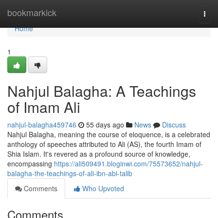
Home
bookmarkick
Togg
navi
Home
1
Nahjul Balagha: A Teachings
of Imam Ali
nahjul-balagha459746
55 days ago
News
Discuss
Nahjul Balagha, meaning the course of eloquence, is a celebrated
anthology of speeches attributed to Ali (AS), the fourth Imam of
Shia Islam. It's revered as a profound source of knowledge,
encompassing
https://ali509491.bloginwi.com/75573652/nahjul-
balagha-the-teachings-of-ali-ibn-abi-talib
Comments
Who Upvoted
Comments