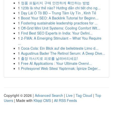
1
정품 프릴리지 구매 안전하게 확인하는 방법
1
123b là như thế nào? Hướng dẫn chi tiết cho ng...
1
Dạy Lái Ô Tô BD – Trung Tâm Uy Tín , Kinh Tế
1
Boost Your SEO: A Backlink Tutorial for Beginn...
1
Fostering sustainable leadership practices for ...
1
Off-Grid Mini Unit Systems: Cooling Comfort Wit...
1
Find Best SEO Experts in India: Your Defini...
1
2-FMA: A Emerging Stimulant – What You Require
...
1
Coca-Cola: Ein Blick auf die beliebteste Limo d...
1
Augustinus Bader The Retinol Serum: A Deep Dive...
1
출장 마사지로 피로를 날려버리세요!
1
Free AI Applications : Your Ultimate Overvi...
1
Profesyonel Web Sitesi Yaptırmak: İşinize Değer...
Copyright © 2026 |
Advanced Search
|
Live
|
Tag Cloud
|
Top
Users
| Made with
Kliqqi CMS
|
All RSS Feeds