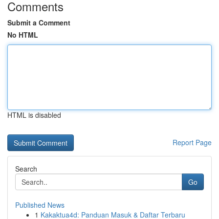
Comments
Submit a Comment
No HTML
HTML is disabled
Report Page
Search
Go
Published News
1
Kakaktua4d: Panduan Masuk & Daftar Terbaru