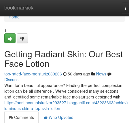
Home
bookmarkick
To
na
Home
1
Getting Radiant Skin: Our Best
Face Lotion
top-rated-face-moisturiz639206
56 days ago
News
Discuss
Want for a beautiful appearance? Finding the perfect complexion
lotion can be all difference . We've considered many selections
and identified some remarkable face moisturizers designed with
https://bestfacemoisturizer293527.bloggactif.com/43223663/achievi
luminous-skin-a-top-skin-lotion
Comments
Who Upvoted