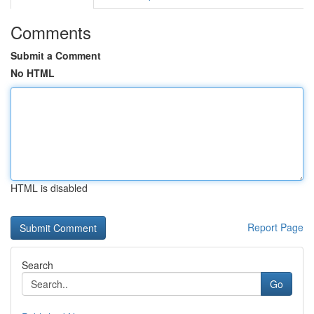
Comments
Submit a Comment
No HTML
HTML is disabled
Report Page
Search
Go