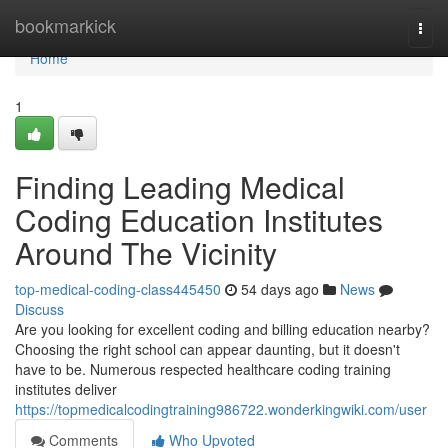
Home
bookmarkick
Togg
navi
Home
1
Finding Leading Medical
Coding Education Institutes
Around The Vicinity
top-medical-coding-class445450
54 days ago
News
Discuss
Are you looking for excellent coding and billing education nearby?
Choosing the right school can appear daunting, but it doesn't
have to be. Numerous respected healthcare coding training
institutes deliver
https://topmedicalcodingtraining986722.wonderkingwiki.com/user
Comments
Who Upvoted