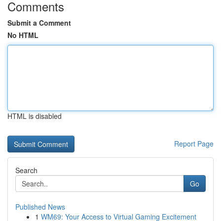
Comments
Submit a Comment
No HTML
HTML is disabled
Report Page
Search
Go
Published News
1
WM69: Your Access to Virtual Gaming Excitement