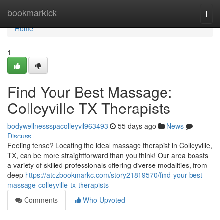
Home
bookmarkick
Togg
navi
Home
1
Find Your Best Massage:
Colleyville TX Therapists
bodywellnessspacolleyvil963493
55 days ago
News
Discuss
Feeling tense? Locating the ideal massage therapist in Colleyville,
TX, can be more straightforward than you think! Our area boasts
a variety of skilled professionals offering diverse modalities, from
deep
https://atozbookmarkc.com/story21819570/find-your-best-
massage-colleyville-tx-therapists
Comments
Who Upvoted