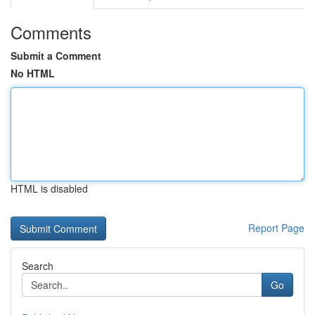
Comments
Submit a Comment
No HTML
HTML is disabled
Report Page
Search
Go