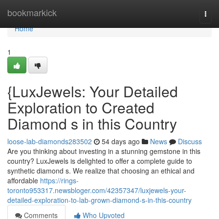
Home
bookmarkick
Togg
navi
Home
1
{LuxJewels: Your Detailed
Exploration to Created
Diamond s in this Country
loose-lab-diamonds283502
54 days ago
News
Discuss
Are you thinking about investing in a stunning gemstone in this
country? LuxJewels is delighted to offer a complete guide to
synthetic diamond s. We realize that choosing an ethical and
affordable
https://rings-
toronto953317.newsbloger.com/42357347/luxjewels-your-
detailed-exploration-to-lab-grown-diamond-s-in-this-country
Comments
Who Upvoted