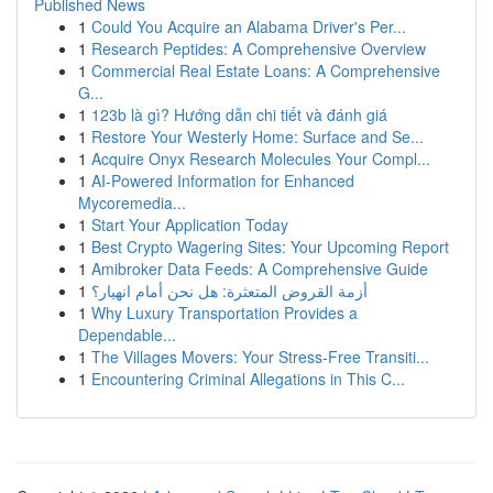
Published News
1
Could You Acquire an Alabama Driver's Per...
1
Research Peptides: A Comprehensive Overview
1
Commercial Real Estate Loans: A Comprehensive
G...
1
123b là gì? Hướng dẫn chi tiết và đánh giá
1
Restore Your Westerly Home: Surface and Se...
1
Acquire Onyx Research Molecules Your Compl...
1
AI-Powered Information for Enhanced
Mycoremedia...
1
Start Your Application Today
1
Best Crypto Wagering Sites: Your Upcoming Report
1
Amibroker Data Feeds: A Comprehensive Guide
1
أزمة القروض المتعثرة: هل نحن أمام انهيار؟
1
Why Luxury Transportation Provides a
Dependable...
1
The Villages Movers: Your Stress-Free Transiti...
1
Encountering Criminal Allegations in This C...