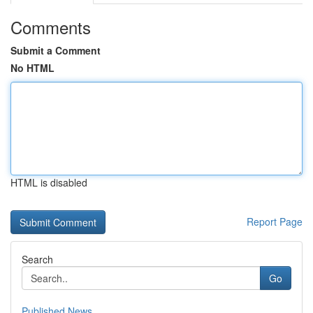
Comments
Submit a Comment
No HTML
HTML is disabled
Report Page
Search
Go
Published News