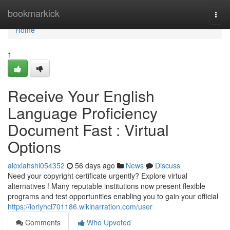
Home
bookmarkick
Togg
navi
Home
1
Receive Your English
Language Proficiency
Document Fast : Virtual
Options
alexiahshi054352
56 days ago
News
Discuss
Need your copyright certificate urgently? Explore virtual
alternatives ! Many reputable institutions now present flexible
programs and test opportunities enabling you to gain your official
https://loriyhcl701186.wikinarration.com/user
Comments
Who Upvoted