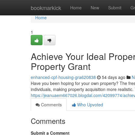
Home
bookmarkick
Home
New
Submit
G
Home
1
Achieve Your Ideal Prope
Property Grant
enhanced-cpf-housing-gra620838
54 days ago
N
Have you been hoping for your own property? The fresh
individuals, making property acquisition more realisti
https://jeanuaem667026.blogdal.com/42099774/achiev
Comments
Who Upvoted
Comments
Submit a Comment