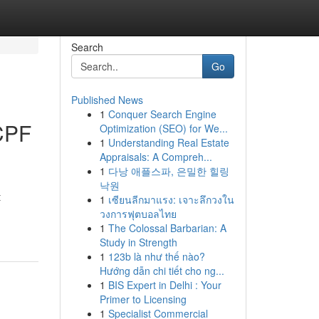
Search
Go
Published News
1
Conquer Search Engine
 CPF
Optimization (SEO) for We...
1
Understanding Real Estate
Appraisals: A Compreh...
1
다낭 애플스파, 은밀한 힐링
낙원
t
1
เซียนลีกมาแรง: เจาะลึกวงใน
วงการฟุตบอลไทย
1
The Colossal Barbarian: A
Study in Strength
1
123b là như thế nào?
Hướng dẫn chi tiết cho ng...
1
BIS Expert in Delhi : Your
Primer to Licensing
1
Specialist Commercial