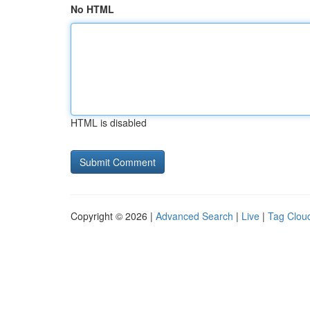
No HTML
HTML is disabled
Copyright © 2026 |
Advanced Search
|
Live
|
Tag Clou