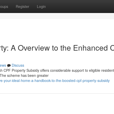
roups
Register
Login
rty: A Overview to the Enhanced
ews
Discuss
 CPF Property Subsidy offers considerable support to eligible residen
c. The scheme has been greater
e-your-ideal-home-a-handbook-to-the-boosted-cpf-property-subsidy