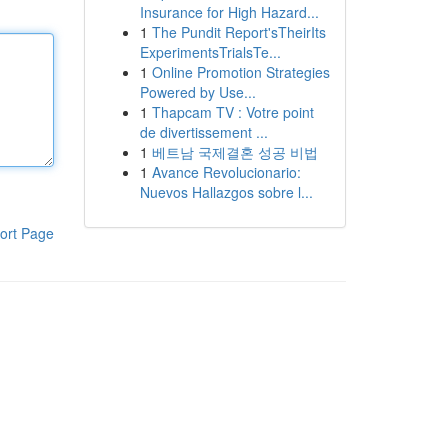
Insurance for High Hazard...
1
The Pundit Report'sTheirIts
ExperimentsTrialsTe...
1
Online Promotion Strategies
Powered by Use...
1
Thapcam TV : Votre point
de divertissement ...
1
베트남 국제결혼 성공 비법
1
Avance Revolucionario:
Nuevos Hallazgos sobre l...
ort Page