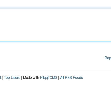
Rep
d
|
Top Users
| Made with
Kliqqi CMS
|
All RSS Feeds