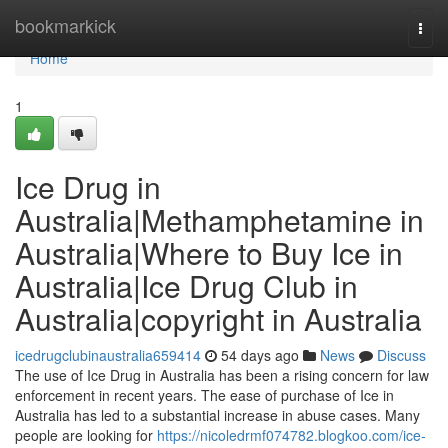
Home
bookmarkick
Togg
navi
Home
1
Ice Drug in
Australia|Methamphetamine in
Australia|Where to Buy Ice in
Australia|Ice Drug Club in
Australia|copyright in Australia
icedrugclubinaustralia659414
54 days ago
News
Discuss
The use of Ice Drug in Australia has been a rising concern for law
enforcement in recent years. The ease of purchase of Ice in
Australia has led to a substantial increase in abuse cases. Many
people are looking for
https://nicoledrmf074782.blogkoo.com/ice-