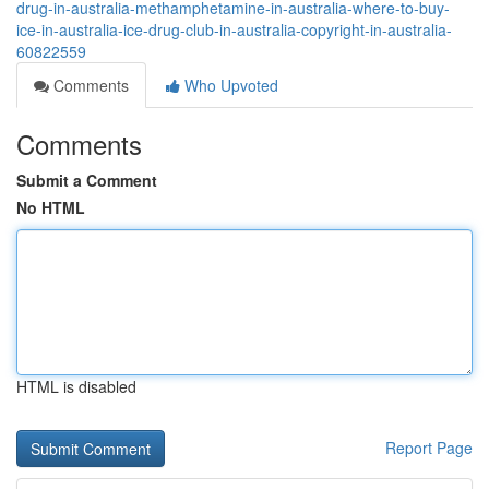
drug-in-australia-methamphetamine-in-australia-where-to-buy-
ice-in-australia-ice-drug-club-in-australia-copyright-in-australia-
60822559
Comments
Who Upvoted
Comments
Submit a Comment
No HTML
HTML is disabled
Report Page