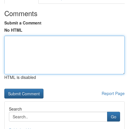
Comments
Submit a Comment
No HTML
HTML is disabled
Report Page
Search
Go