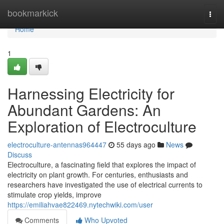
Home
bookmarkick
Togg
navi
Home
1
Harnessing Electricity for
Abundant Gardens: An
Exploration of Electroculture
electroculture-antennas964447
55 days ago
News
Discuss
Electroculture, a fascinating field that explores the impact of
electricity on plant growth. For centuries, enthusiasts and
researchers have investigated the use of electrical currents to
stimulate crop yields, improve
https://emiliahvae822469.nytechwiki.com/user
Comments
Who Upvoted