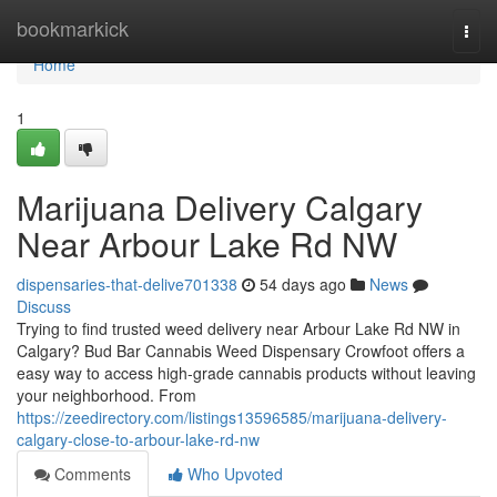
Home
bookmarkick
Togg
navi
Home
1
Marijuana Delivery Calgary
Near Arbour Lake Rd NW
dispensaries-that-delive701338
54 days ago
News
Discuss
Trying to find trusted weed delivery near Arbour Lake Rd NW in
Calgary? Bud Bar Cannabis Weed Dispensary Crowfoot offers a
easy way to access high-grade cannabis products without leaving
your neighborhood. From
https://zeedirectory.com/listings13596585/marijuana-delivery-
calgary-close-to-arbour-lake-rd-nw
Comments
Who Upvoted