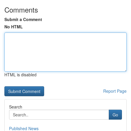
Comments
Submit a Comment
No HTML
HTML is disabled
Report Page
Search
Go
Published News