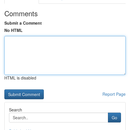
Comments
Submit a Comment
No HTML
HTML is disabled
Report Page
Search
Go