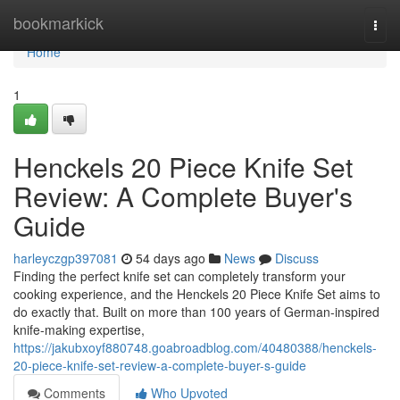
Home
bookmarkick
Togg
navi
Home
1
Henckels 20 Piece Knife Set
Review: A Complete Buyer's
Guide
harleyczgp397081
54 days ago
News
Discuss
Finding the perfect knife set can completely transform your
cooking experience, and the Henckels 20 Piece Knife Set aims to
do exactly that. Built on more than 100 years of German-inspired
knife-making expertise,
https://jakubxoyf880748.goabroadblog.com/40480388/henckels-
20-piece-knife-set-review-a-complete-buyer-s-guide
Comments
Who Upvoted