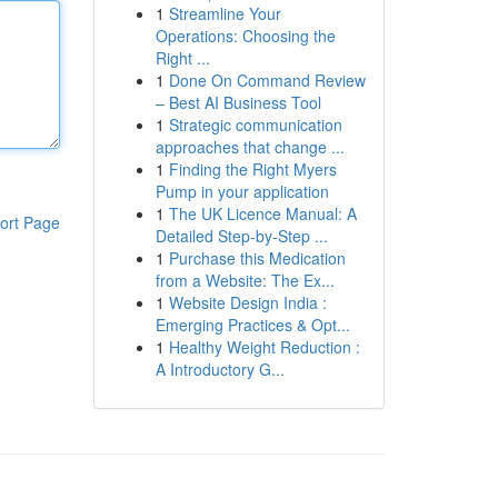
1
Streamline Your
Operations: Choosing the
Right ...
1
Done On Command Review
– Best AI Business Tool
1
Strategic communication
approaches that change ...
1
Finding the Right Myers
Pump in your application
1
The UK Licence Manual: A
ort Page
Detailed Step-by-Step ...
1
Purchase this Medication
from a Website: The Ex...
1
Website Design India :
Emerging Practices & Opt...
1
Healthy Weight Reduction :
A Introductory G...