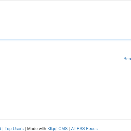
Rep
d
|
Top Users
| Made with
Kliqqi CMS
|
All RSS Feeds