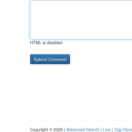
HTML is disabled
Copyright © 2026 |
Advanced Search
|
Live
|
Tag Clou