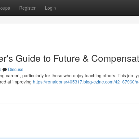
roups
Register
Login
er's Guide to Future & Compensat
s
Discuss
ng career , particularly for those who enjoy teaching others. This job typ
imed at improving
https://ronaldbnsr405317.blog-ezine.com/42167960/a
n