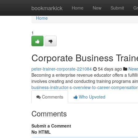
Home
bookmarkick
Home
New
Submit
G
Home
1
Corporate Business Train
peter-trainer-corporate-221084
54 days ago
New
Becoming a enterprise revenue educator offers a fulfilli
involves creating and conducting training programs a
business-instructor-s-overview-to-career-compensatio
Comments
Who Upvoted
Comments
Submit a Comment
No HTML