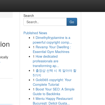
Search
Go
Published News
1
Dimethyltryptamine is a
ion
powerful copyright comp...
1
Revamp Your Dwelling :
Essential Gym Machines
1
How dedicated
ically
professionals are
-
transforming ap...
1
출장샵 선택 시 꼭 알아야 할
5가지
1
Gold365 copyright: Your
Complete Tutorial
1
Boost Your SEO: A Simple
Guide to Backlinks
1
Meniu Happy Restaurant
București: Delicii Gusta...