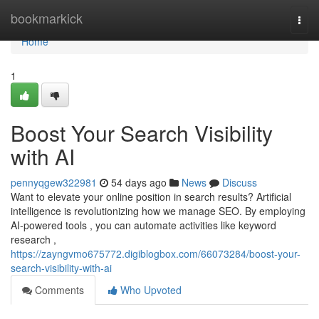
Home
bookmarkick
Togg
navi
Home
1
Boost Your Search Visibility
with AI
pennyqgew322981
54 days ago
News
Discuss
Want to elevate your online position in search results? Artificial
intelligence is revolutionizing how we manage SEO. By employing
AI-powered tools , you can automate activities like keyword
research ,
https://zayngvmo675772.digiblogbox.com/66073284/boost-your-
search-visibility-with-ai
Comments
Who Upvoted