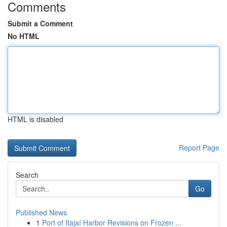
Comments
Submit a Comment
No HTML
HTML is disabled
Report Page
Search
Go
Published News
1
Port of Itajaí Harbor Revisions on Frozen ...