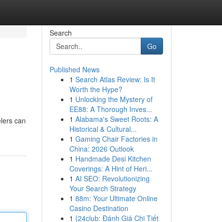
Search
Go
Published News
1
Search Atlas Review: Is It
Worth the Hype?
1
Unlocking the Mystery of
EE88: A Thorough Inves...
1
Alabama's Sweet Roots: A
elers can
Historical & Cultural...
1
Gaming Chair Factories in
China: 2026 Outlook
1
Handmade Desi Kitchen
Coverings: A Hint of Heri...
1
AI SEO: Revolutionizing
Your Search Strategy
1
88m: Your Ultimate Online
Casino Destination
1
{24club: Đánh Giá Chi Tiết