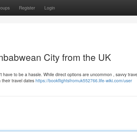
roups
Register
Login
Zimbabwean City from the UK
't have to be a hassle. While direct options are uncommon , savvy trav
 their travel dates
https://bookflightsfromuk552766.life-wiki.com/user