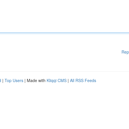
Rep
d
|
Top Users
| Made with
Kliqqi CMS
|
All RSS Feeds