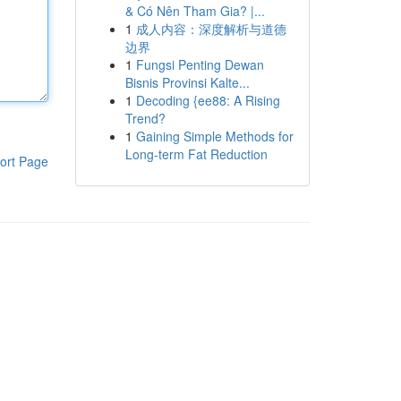
& Có Nên Tham Gia? |...
1
成人内容：深度解析与道德
边界
1
Fungsi Penting Dewan
Bisnis Provinsi Kalte...
1
Decoding {ee88: A Rising
Trend?
1
Gaining Simple Methods for
Long-term Fat Reduction
ort Page