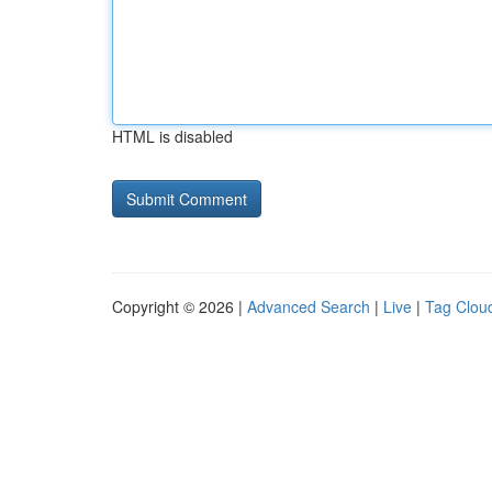
HTML is disabled
Copyright © 2026 |
Advanced Search
|
Live
|
Tag Clou