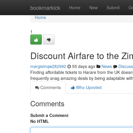
Home
bookmarkick
Home
New
Submit
G
Home
1
Discount Airfare to the 
margieinqw282992
55 days ago
News
Discuss
Finding affordable tickets to Harare from the UK doesn
frequently snag amazing deals by being adaptable with
Comments
Who Upvoted
Comments
Submit a Comment
No HTML