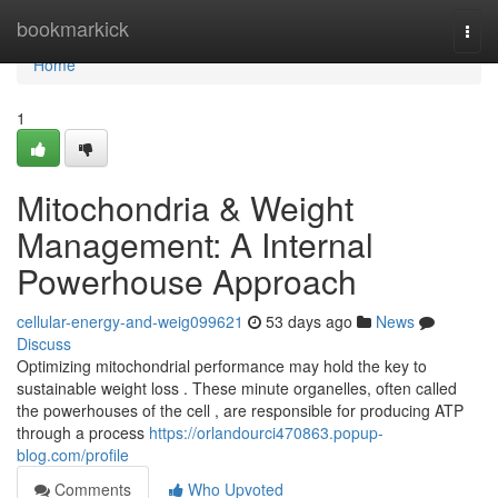
Home
bookmarkick
Togg
navi
Home
1
Mitochondria & Weight
Management: A Internal
Powerhouse Approach
cellular-energy-and-weig099621
53 days ago
News
Discuss
Optimizing mitochondrial performance may hold the key to
sustainable weight loss . These minute organelles, often called
the powerhouses of the cell , are responsible for producing ATP
through a process
https://orlandourci470863.popup-
blog.com/profile
Comments
Who Upvoted