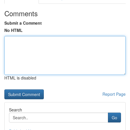
Comments
Submit a Comment
No HTML
HTML is disabled
Report Page
Search
Go