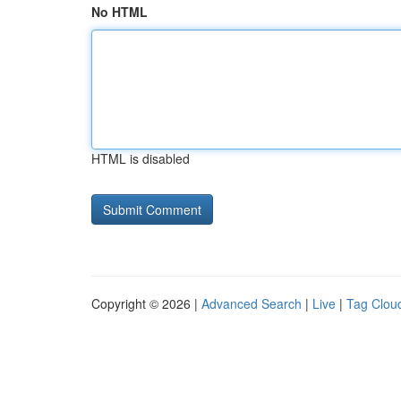
No HTML
HTML is disabled
Copyright © 2026 |
Advanced Search
|
Live
|
Tag Clou