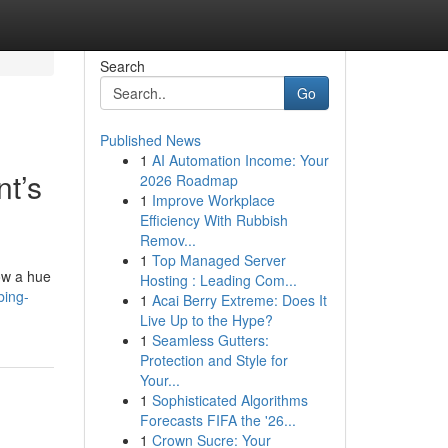
Search
Go
Published News
1
AI Automation Income: Your
nt’s
2026 Roadmap
1
Improve Workplace
Efficiency With Rubbish
Remov...
1
Top Managed Server
how a hue
Hosting : Leading Com...
bing-
1
Acai Berry Extreme: Does It
Live Up to the Hype?
1
Seamless Gutters:
Protection and Style for
Your...
1
Sophisticated Algorithms
Forecasts FIFA the '26...
1
Crown Sucre: Your