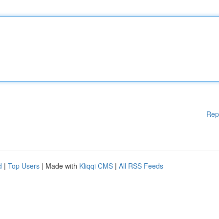
Rep
d
|
Top Users
| Made with
Kliqqi CMS
|
All RSS Feeds