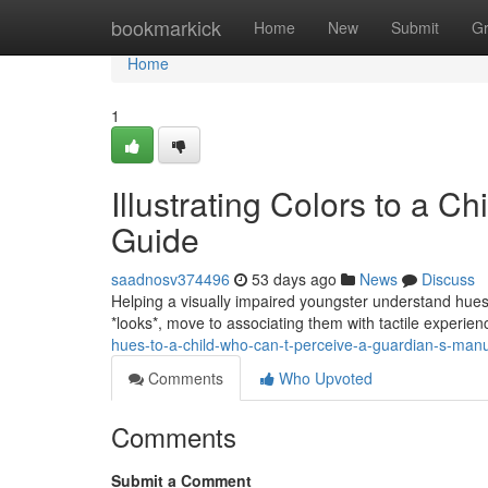
Home
bookmarkick
Home
New
Submit
G
Home
1
Illustrating Colors to a C
Guide
saadnosv374496
53 days ago
News
Discuss
Helping a visually impaired youngster understand hues ca
*looks*, move to associating them with tactile experie
hues-to-a-child-who-can-t-perceive-a-guardian-s-man
Comments
Who Upvoted
Comments
Submit a Comment