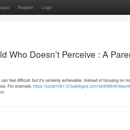
roups
Register
Login
hild Who Doesn’t Perceive : A Pare
n feel difficult, but it’s certainly achievable. Instead of focusing on 
nces. For example,
https://lucziji106112.tusblogos.com/42408849/descri
ual