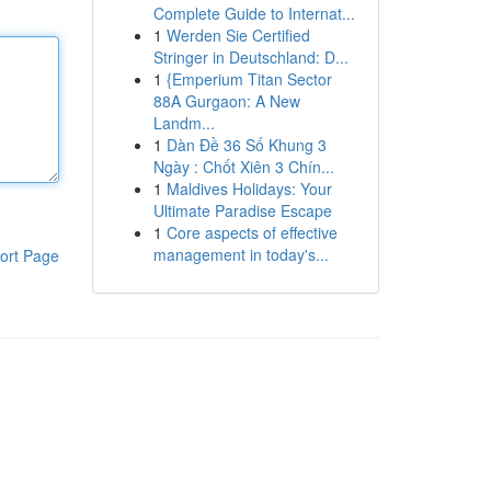
Complete Guide to Internat...
1
Werden Sie Certified
Stringer in Deutschland: D...
1
{Emperium Titan Sector
88A Gurgaon: A New
Landm...
1
Dàn Đề 36 Số Khung 3
Ngày : Chốt Xiên 3 Chín...
1
Maldives Holidays: Your
Ultimate Paradise Escape
1
Core aspects of effective
management in today's...
ort Page