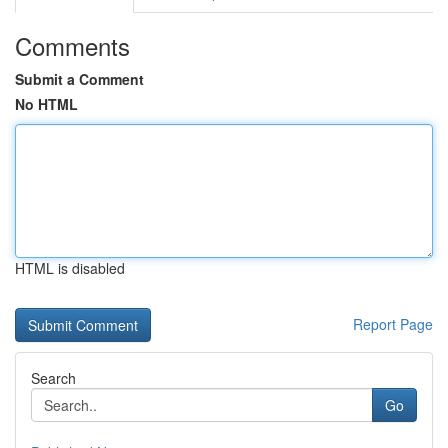
Comments
Submit a Comment
No HTML
HTML is disabled
Report Page
Search
Go