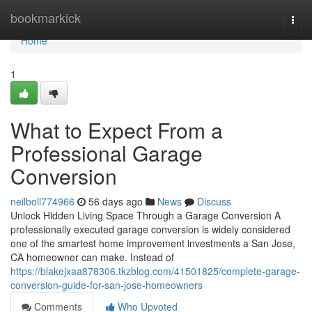
Home
bookmarkick
Togg
navi
Home
1
What to Expect From a
Professional Garage
Conversion
neilboll774966
56 days ago
News
Discuss
Unlock Hidden Living Space Through a Garage Conversion A
professionally executed garage conversion is widely considered
one of the smartest home improvement investments a San Jose,
CA homeowner can make. Instead of
https://blakejxaa878306.tkzblog.com/41501825/complete-garage-
conversion-guide-for-san-jose-homeowners
Comments
Who Upvoted