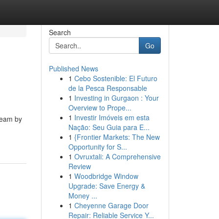
Search
Go
Published News
1
Cebo Sostenible: El Futuro
de la Pesca Responsable
1
Investing in Gurgaon : Your
Overview to Prope...
1
Investir Imóveis em esta
team by
Nação: Seu Guia para E...
1
{Frontier Markets: The New
Opportunity for S...
1
Ovruxtali: A Comprehensive
Review
1
Woodbridge Window
Upgrade: Save Energy &
Money ...
1
Cheyenne Garage Door
Repair: Reliable Service Y...