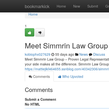
Home
bookmarkick
Home
New
Submit
G
Home
1
Meet Simmrin Law Group 
kobiophx027629
55 days ago
News
Discuss
Meet Simmrin Law Group – Proven Legal Representation
your side makes all the difference. Simmrin Law Group
https://mattiejikf464655.ssnblog.com/40342306/simmri
Comments
Who Upvoted
Comments
Submit a Comment
No HTML