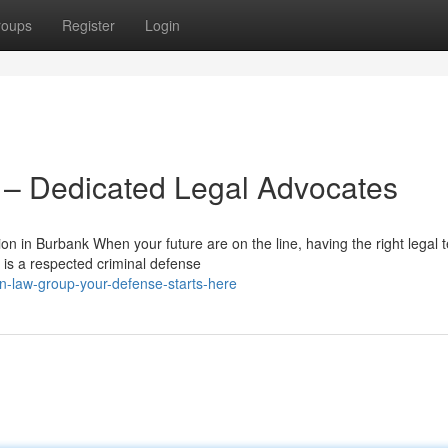
roups
Register
Login
– Dedicated Legal Advocates
 in Burbank When your future are on the line, having the right legal 
 is a respected criminal defense
n-law-group-your-defense-starts-here