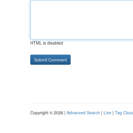
HTML is disabled
Copyright © 2026 |
Advanced Search
|
Live
|
Tag Clou