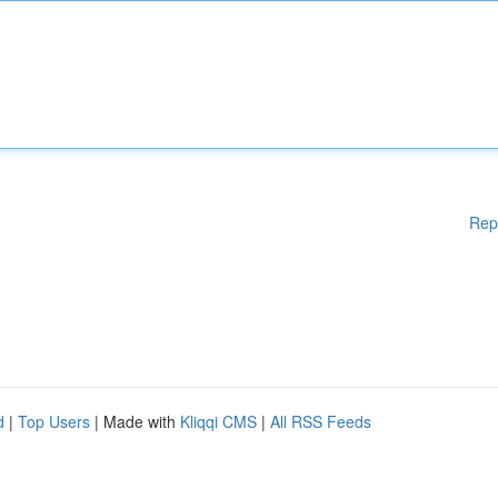
Rep
d
|
Top Users
| Made with
Kliqqi CMS
|
All RSS Feeds