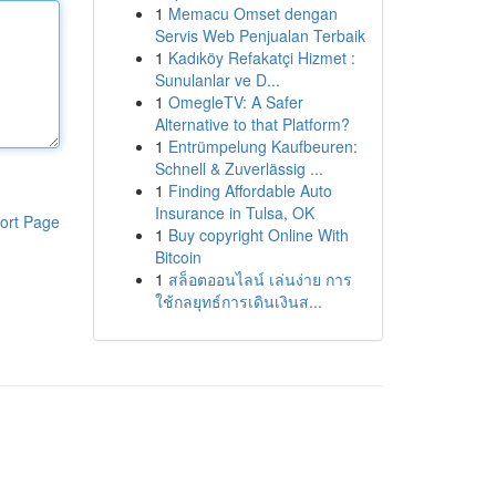
1
Memacu Omset dengan
Servis Web Penjualan Terbaik
1
Kadıköy Refakatçi Hizmet :
Sunulanlar ve D...
1
OmegleTV: A Safer
Alternative to that Platform?
1
Entrümpelung Kaufbeuren:
Schnell & Zuverlässig ...
1
Finding Affordable Auto
Insurance in Tulsa, OK
ort Page
1
Buy copyright Online With
Bitcoin
1
สล็อตออนไลน์ เล่นง่าย การ
ใช้กลยุทธ์การเดินเงินส...