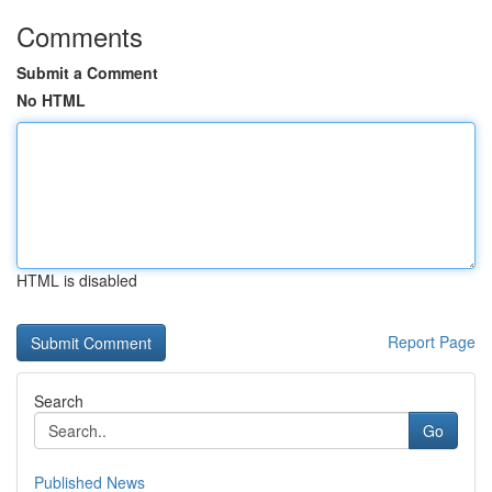
Comments
Submit a Comment
No HTML
HTML is disabled
Report Page
Search
Go
Published News