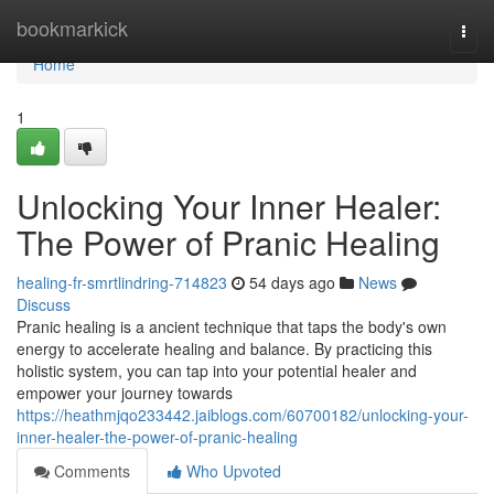
Home
bookmarkick
Togg
navi
Home
1
Unlocking Your Inner Healer:
The Power of Pranic Healing
healing-fr-smrtlindring-714823
54 days ago
News
Discuss
Pranic healing is a ancient technique that taps the body's own
energy to accelerate healing and balance. By practicing this
holistic system, you can tap into your potential healer and
empower your journey towards
https://heathmjqo233442.jaiblogs.com/60700182/unlocking-your-
inner-healer-the-power-of-pranic-healing
Comments
Who Upvoted