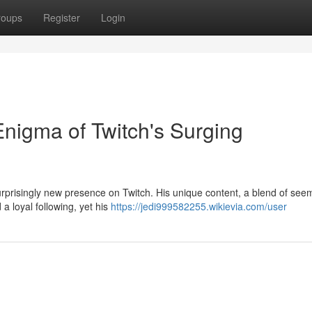
roups
Register
Login
nigma of Twitch's Surging
 surprisingly new presence on Twitch. His unique content, a blend of see
a loyal following, yet his
https://jedi999582255.wikievia.com/user