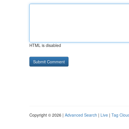
HTML is disabled
Copyright © 2026 |
Advanced Search
|
Live
|
Tag Clou