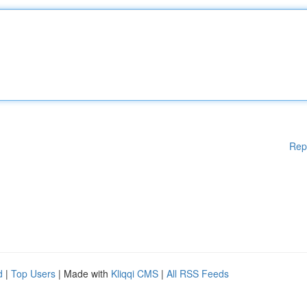
Rep
d
|
Top Users
| Made with
Kliqqi CMS
|
All RSS Feeds