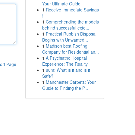
Your Ultimate Guide
1
Receive Immediate Savings
!
1
Comprehending the models
behind successful exte...
1
Practical Rubbish Disposal
Begins with Unwanted...
1
Madison best Roofing
Company for Residential an...
1
A Psychiatric Hospital
Experience: The Reality
ort Page
1
88m: What is it and is it
Safe?
1
Manchester Carpets: Your
Guide to Finding the P...