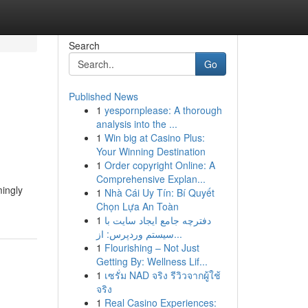
Search
Go
Published News
1
yespornplease: A thorough
analysis into the ...
1
Win big at Casino Plus:
Your Winning Destination
1
Order copyright Online: A
Comprehensive Explan...
mingly
1
Nhà Cái Uy Tín: Bí Quyết
Chọn Lựa An Toàn
1
دفترچه جامع ایجاد سایت با
سیستم وردپرس: از...
1
Flourishing – Not Just
Getting By: Wellness Lif...
1
เซรั่ม NAD จริง รีวิวจากผู้ใช้
จริง
1
Real Casino Experiences: