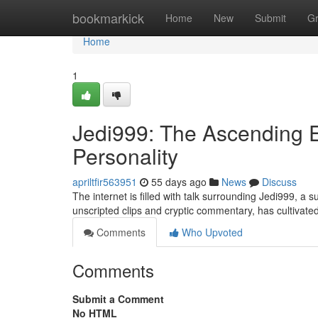
Home
bookmarkick
Home
New
Submit
G
Home
1
Jedi999: The Ascending E
Personality
apriltfir563951
55 days ago
News
Discuss
The internet is filled with talk surrounding Jedi999, a
unscripted clips and cryptic commentary, has cultivated 
Comments
Who Upvoted
Comments
Submit a Comment
No HTML